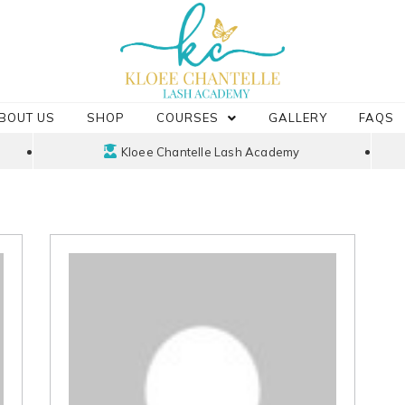
BOUT US
SHOP
COURSES
GALLERY
FAQS
Kloee Chantelle Lash Academy