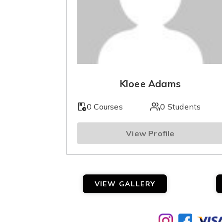
Kloee Adams
0 Courses
0 Students
View Profile
VIEW GALLERY