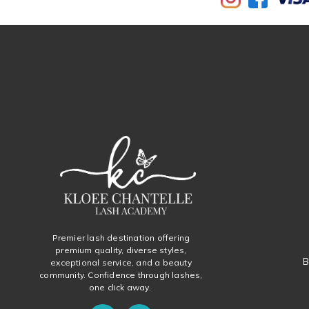
Premier lash destination offering
premium quality, diverse styles,
B
exceptional service, and a beauty
community. Confidence through lashes,
one click away.