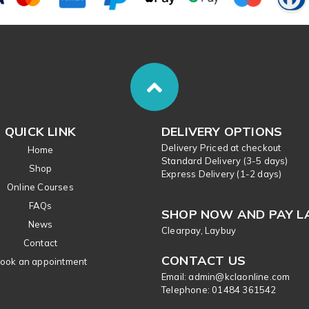
QUICK LINK
DELIVERY OPTIONS
Delivery Priced at checkout
Home
Standard Delivery (3-5 days)
Shop
Express Delivery (1-2 days)
Online Courses
FAQs
SHOP NOW AND PAY L
News
Clearpay, Laybuy
Contact
CONTACT US
ook an appointment
Email: admin@kclaonline.com
​Telephone: 01484 361542