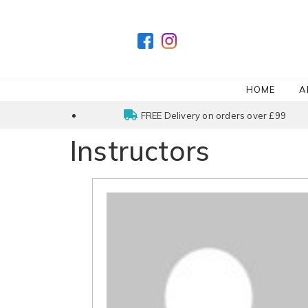
HOME
A
FREE Delivery on orders over £99
Instructors