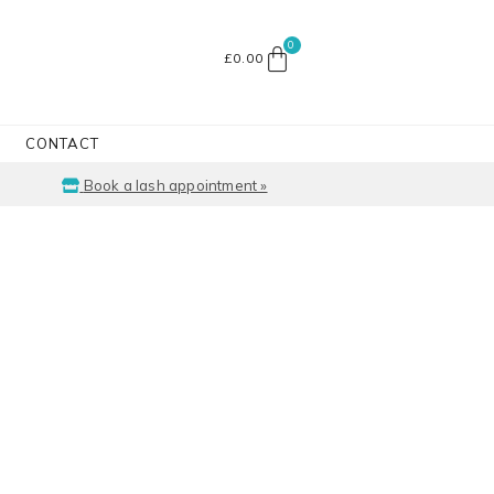
£
0.00
CONTACT
Book a lash appointment »