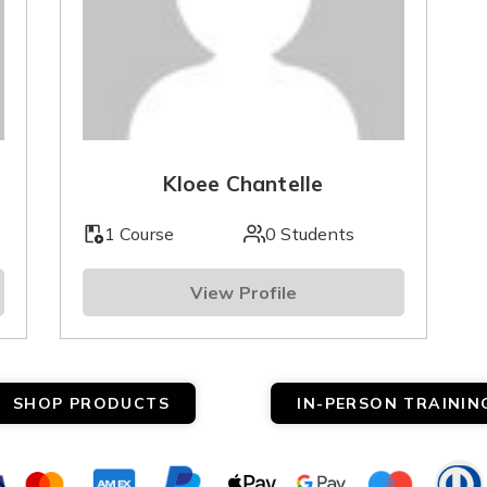
Kloee Chantelle
1 Course
0 Students
View Profile
SHOP PRODUCTS
IN-PERSON TRAININ