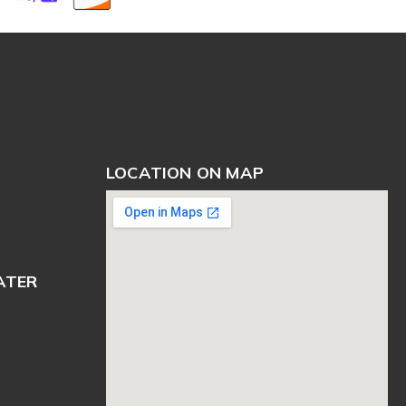
LOCATION ON MAP
ATER