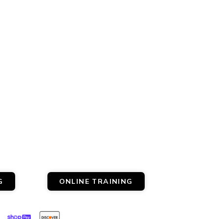
G
ONLINE TRAINING