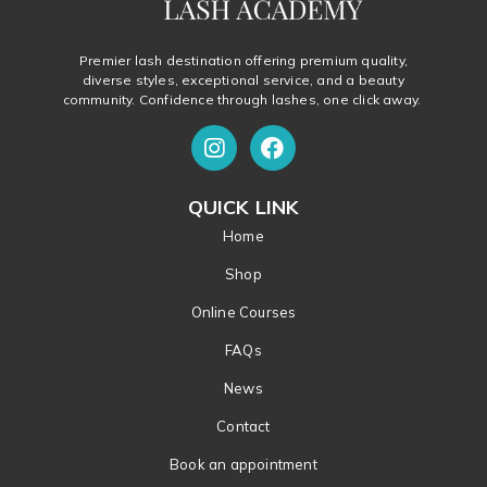
Premier lash destination offering premium quality,
diverse styles, exceptional service, and a beauty
community. Confidence through lashes, one click away.
QUICK LINK
Home
Shop
Online Courses
FAQs
News
Contact
Book an appointment