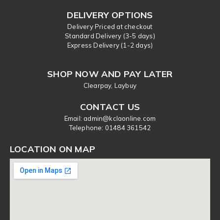
DELIVERY OPTIONS
Delivery Priced at checkout
Standard Delivery (3-5 days)
Express Delivery (1-2 days)
SHOP NOW AND PAY LATER
Clearpay, Laybuy
CONTACT US
Email: admin@kclaonline.com
​Telephone: 01484 361542
LOCATION ON MAP