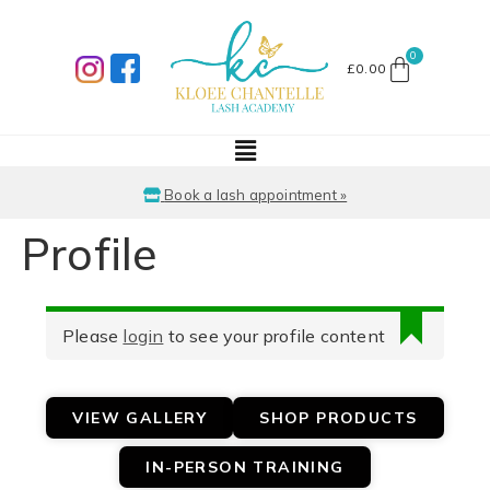
£
0.00
Book a lash appointment »
Profile
Please
login
to see your profile content
VIEW GALLERY
SHOP PRODUCTS
IN-PERSON TRAINING