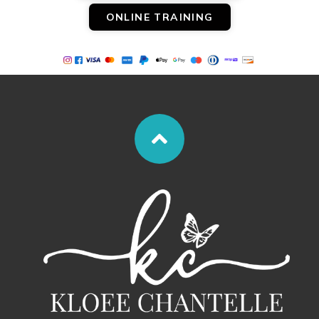
ONLINE TRAINING