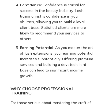
Confidence
: Confidence is crucial for
success in the beauty industry. Lash
training instils confidence in your
abilities, allowing you to build a loyal
client base. Satisfied clients are more
likely to recommend your services to
others.
Earning Potential
: As you master the art
of lash extensions, your earning potential
increases substantially. Offering premium
services and building a devoted client
base can lead to significant income
growth.
WHY CHOOSE PROFESSIONAL
TRAINING
For those serious about mastering the craft of