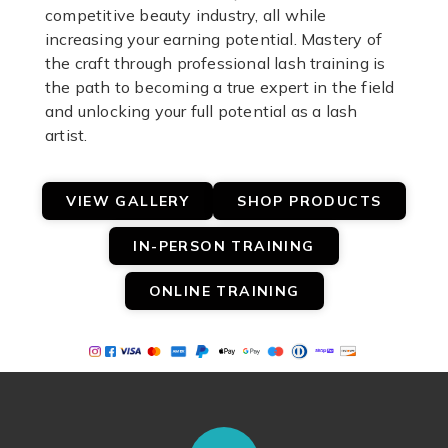
competitive beauty industry, all while
increasing your earning potential. Mastery of
the craft through professional lash training is
the path to becoming a true expert in the field
and unlocking your full potential as a lash
artist.
VIEW GALLERY
SHOP PRODUCTS
IN-PERSON TRAINING
ONLINE TRAINING