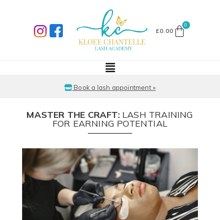
£
0.00
Book a lash appointment »
MASTER THE CRAFT:
LASH TRAINING
FOR EARNING POTENTIAL