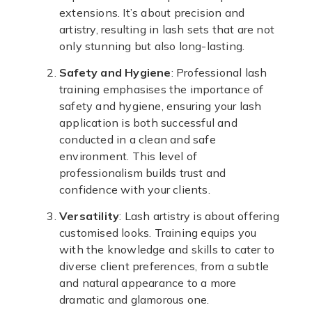
extensions. It’s about precision and
artistry, resulting in lash sets that are not
only stunning but also long-lasting.
Safety and Hygiene
: Professional lash
training emphasises the importance of
safety and hygiene, ensuring your lash
application is both successful and
conducted in a clean and safe
environment. This level of
professionalism builds trust and
confidence with your clients.
Versatility
: Lash artistry is about offering
customised looks. Training equips you
with the knowledge and skills to cater to
diverse client preferences, from a subtle
and natural appearance to a more
dramatic and glamorous one.