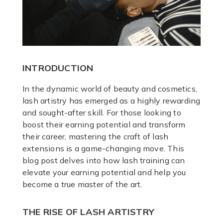
INTRODUCTION
In the dynamic world of beauty and cosmetics,
lash artistry has emerged as a highly rewarding
and sought-after skill. For those looking to
boost their earning potential and transform
their career, mastering the craft of lash
extensions is a game-changing move. This
blog post delves into how lash training can
elevate your earning potential and help you
become a true master of the art.
THE RISE OF LASH ARTISTRY