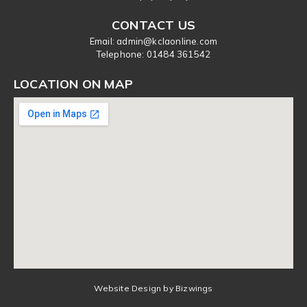
CONTACT US
Email: admin@kclaonline.com
​Telephone: 01484 361542
LOCATION ON MAP
Website Design by Bizwings