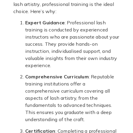
lash artistry, professional training is the ideal
choice. Here’s why:
Expert Guidance
: Professional lash
training is conducted by experienced
instructors who are passionate about your
success. They provide hands-on
instruction, individualised support, and
valuable insights from their own industry
experience.
Comprehensive Curriculum
: Reputable
training institutions offer a
comprehensive curriculum covering all
aspects of lash artistry, from the
fundamentals to advanced techniques.
This ensures you graduate with a deep
understanding of the craft.
Certification
: Completing a professional