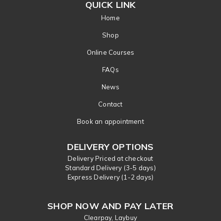
QUICK LINK
Home
Shop
Online Courses
FAQs
News
Contact
Book an appointment
DELIVERY OPTIONS
Delivery Priced at checkout
Standard Delivery (3-5 days)
Express Delivery (1-2 days)
SHOP NOW AND PAY LATER
Clearpay, Laybuy