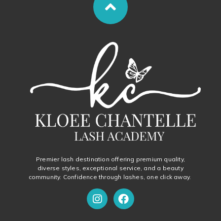
Premier lash destination offering premium quality,
diverse styles, exceptional service, and a beauty
community. Confidence through lashes, one click away.