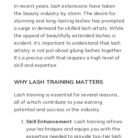
In recent years, lash extensions have taken
the beauty industry by storm. The desire for
stunning and long-lasting lashes has prompted
a surge in demand for skilled lash artists. While
the appeal of beautifully extended lashes is
evident, it’s important to understand that lash
artistry is not just about gluing lashes together.
It’s a precise craft that requires a high level of
skill and expertise.
WHY LASH TRAINING MATTERS
Lash training is essential for several reasons,
all of which contribute to your earning
potential and success in the industry:
Skill Enhancement
: Lash training refines
your techniques and equips you with the
expertise needed to provide top-tier lash