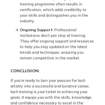
training programme often results in
certification, which adds credibility to
your skills and distinguishes you in the
industry.
Ongoing Support
: Professional
institutions don’t just stop at training.
They offer ongoing support and resources
to help you stay updated on the latest
trends and techniques, ensuring you
remain competitive in the market.
CONCLUSION:
If you’re ready to turn your passion for lash
artistry into a successful and lucrative career,
lash training is your ticket to achieving your
goals. It equips you with the skills, knowledge,
and confidence necessary to excel in the