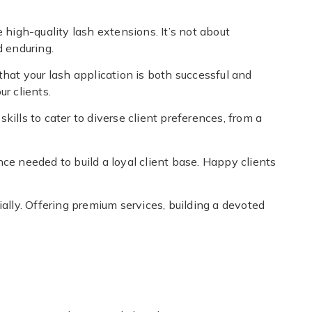
high-quality lash extensions. It’s not about
d enduring.
that your lash application is both successful and
r clients.
kills to cater to diverse client preferences, from a
nce needed to build a loyal client base. Happy clients
tially. Offering premium services, building a devoted