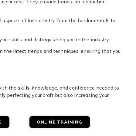
your success. They provide hands-on instruction,
l aspects of lash artistry, from the fundamentals to
your skills and distinguishing you in the industry.
on the latest trends and techniques, ensuring that you
 with the skills, knowledge, and confidence needed to
nly perfecting your craft but also increasing your
G
ONLINE TRAINING