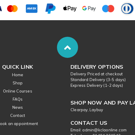
QUICK LINK
DELIVERY OPTIONS
Delivery Priced at checkout
Home
Standard Delivery (3-5 days)
Shop
Express Delivery (1-2 days)
Online Courses
FAQs
SHOP NOW AND PAY L
News
Clearpay, Laybuy
Contact
CONTACT US
ook an appointment
Email: admin@kclaonline.com