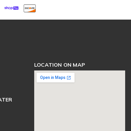
LOCATION ON MAP
ATER