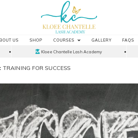
BOUT US
SHOP
COURSES
GALLERY
FAQS
Kloee Chantelle Lash Academy
:
TRAINING FOR SUCCESS