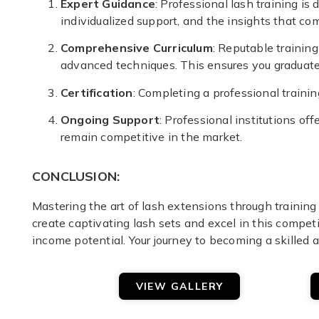
Expert Guidance
: Professional lash training i
individualized support, and the insights that co
Comprehensive Curriculum
: Reputable training
advanced techniques. This ensures you graduate 
Certification
: Completing a professional training
Ongoing Support
: Professional institutions o
remain competitive in the market.
CONCLUSION:
Mastering the art of lash extensions through training 
create captivating lash sets and excel in this competit
income potential. Your journey to becoming a skilled a
VIEW GALLERY