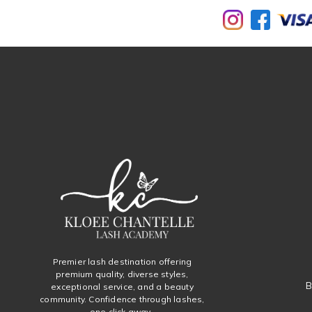
Premier lash destination offering
premium quality, diverse styles,
B
exceptional service, and a beauty
community. Confidence through lashes,
one click away.