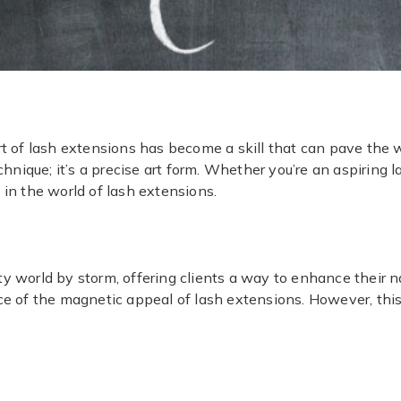
rt of lash extensions has become a skill that can pave the w
chnique; it’s a precise art form. Whether you’re an aspiring l
 in the world of lash extensions.
y world by storm, offering clients a way to enhance their n
ce of the magnetic appeal of lash extensions. However, this
.