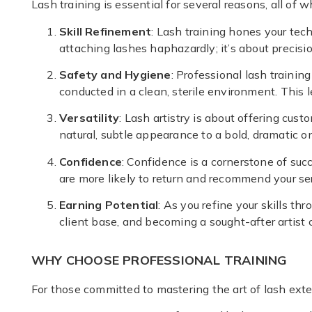
Lash training is essential for several reasons, all of 
Skill Refinement
: Lash training hones your tec
attaching lashes haphazardly; it’s about precisio
Safety and Hygiene
: Professional lash traini
conducted in a clean, sterile environment. This l
Versatility
: Lash artistry is about offering cus
natural, subtle appearance to a bold, dramatic o
Confidence
: Confidence is a cornerstone of succ
are more likely to return and recommend your ser
Earning Potential
: As you refine your skills th
client base, and becoming a sought-after artist
WHY CHOOSE PROFESSIONAL TRAINING
For those committed to mastering the art of lash exte