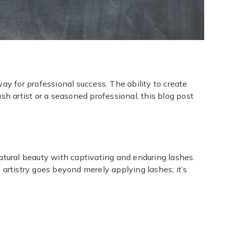
ay for professional success. The ability to create
ash artist or a seasoned professional, this blog post
atural beauty with captivating and enduring lashes.
 artistry goes beyond merely applying lashes; it’s