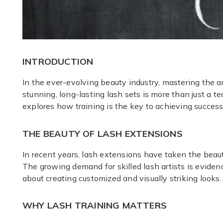
INTRODUCTION
In the ever-evolving beauty industry, mastering the a
stunning, long-lasting lash sets is more than just a te
explores how training is the key to achieving success
THE BEAUTY OF LASH EXTENSIONS
In recent years, lash extensions have taken the beaut
The growing demand for skilled lash artists is eviden
about creating customized and visually striking looks
WHY LASH TRAINING MATTERS