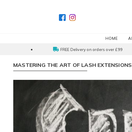
HOME
A
FREE Delivery on orders over £99
MASTERING THE ART OF LASH EXTENSIONS