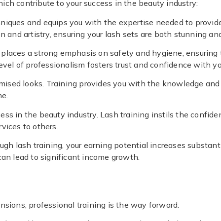
which contribute to your success in the beauty industry:
hniques and equips you with the expertise needed to provide 
n and artistry, ensuring your lash sets are both stunning an
ng places a strong emphasis on safety and hygiene, ensuring 
evel of professionalism fosters trust and confidence with you
tomised looks. Training provides you with the knowledge and s
ne.
ess in the beauty industry. Lash training instils the confide
vices to others.
rough lash training, your earning potential increases substan
 can lead to significant income growth.
nsions, professional training is the way forward: