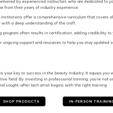
s delivered by experienced instructors who are dedicated to 
me from their years of industry experience.
 institutions offer a comprehensive curriculum that covers al
with a deep understanding of the craft.
 program often results in certification, adding credibility to 
ffer ongoing support and resources to help you stay updated 
is your key to success in the beauty industry. It equips you
ive field. By investing in professional training, you’re not o
nd sought-after lash artist begins with the right training.
SHOP PRODUCTS
IN-PERSON TRAININ