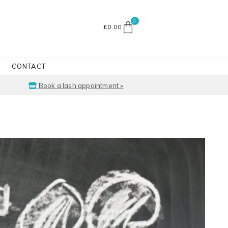
£
0.00
CONTACT
Book a lash appointment »