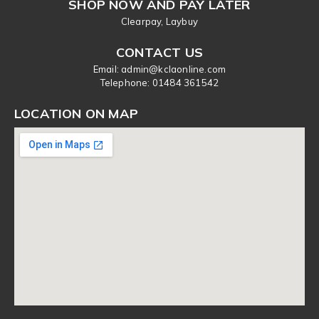
SHOP NOW AND PAY LATER
Clearpay, Laybuy
CONTACT US
Email: admin@kclaonline.com
​Telephone: 01484 361542
LOCATION ON MAP