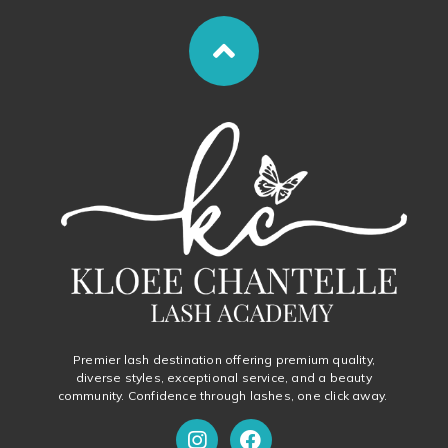
Premier lash destination offering premium quality,
diverse styles, exceptional service, and a beauty
community. Confidence through lashes, one click away.