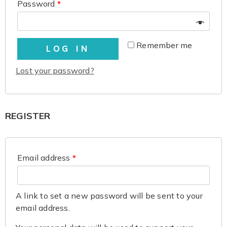
Password
*
Remember me
LOG IN
Lost your password?
REGISTER
Email address
*
A link to set a new password will be sent to your
email address.