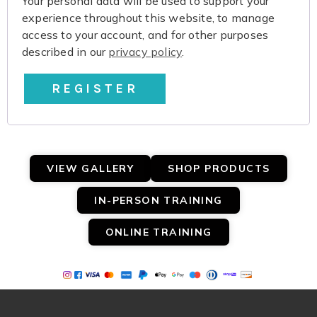
Your personal data will be used to support your
experience throughout this website, to manage
access to your account, and for other purposes
described in our
privacy policy
.
REGISTER
VIEW GALLERY
SHOP PRODUCTS
IN-PERSON TRAINING
ONLINE TRAINING