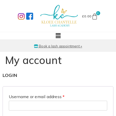
£
0.00
Book a lash appointment »
My account
LOGIN
Username or email address
*