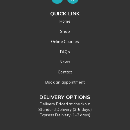
QUICK LINK
Home
Shop
Online Courses
FAQs
News
Contact
Book an appointment
DELIVERY OPTIONS
Delivery Priced at checkout
Standard Delivery (3-5 days)
Express Delivery (1-2 days)