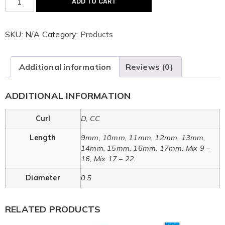
ADD TO CART
SKU:
N/A
Category:
Products
Additional information
Reviews (0)
ADDITIONAL INFORMATION
Curl
D, CC
Length
9mm, 10mm, 11mm, 12mm, 13mm,
14mm, 15mm, 16mm, 17mm, Mix 9 –
16, Mix 17 – 22
Diameter
0.5
RELATED PRODUCTS