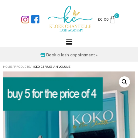
£
0.00
Book a lash appointment »
HOME
/
PRODUCTS
/ KOKO 0.5 RUSSIAN VOLUME