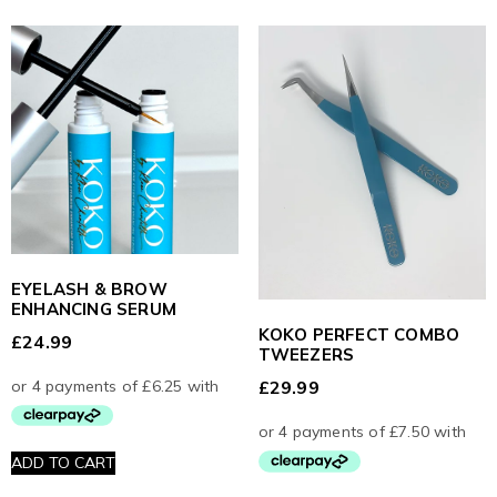
EYELASH & BROW
ENHANCING SERUM
KOKO PERFECT COMBO
£
24.99
TWEEZERS
£
29.99
ADD TO CART