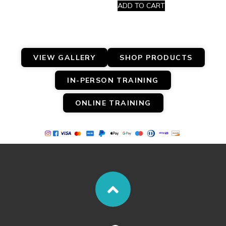
ADD TO CART
VIEW GALLERY
SHOP PRODUCTS
IN-PERSON TRAINING
ONLINE TRAINING