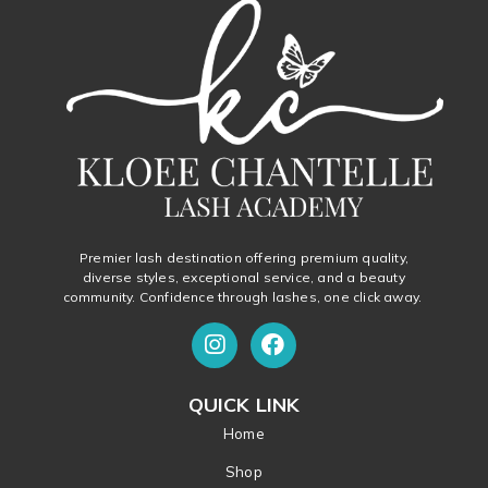
Premier lash destination offering premium quality,
diverse styles, exceptional service, and a beauty
community. Confidence through lashes, one click away.
QUICK LINK
Home
Shop