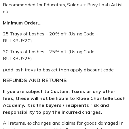
Recommended for Educators, Salons + Busy Lash Artist
etc
Minimum Order…
25 Trays of Lashes – 20% off (Using Code –
BULKBUY20)
30 Trays of Lashes – 25% off (Using Code –
BULKBUY25)
(Add lash trays to basket then apply discount code
REFUNDS AND RETURNS
If you are subject to Custom, Taxes or any other
fees, these will not be liable to Kloee Chantelle Lash
Academy. It is the buyers / recipients risk and
responsibility to pay the incurred charges.
All returns, exchanges and claims for goods damaged in