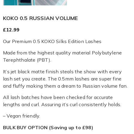
KOKO 0.5 RUSSIAN VOLUME
£
12.99
Our Premium 0.5 KOKO Silks Edition Lashes
Made from the highest quality material Polybutylene
Terephthalate (PBT).
It’s jet black matte finish steals the show with every
lash set you create. The 0.5mm lashes are super fine
and fluffy making them a dream to Russian volume fan.
All lash batches have been checked for accurate
lengths and curl. Assuring it’s curl consistently holds.
– Vegan friendly.
BULK BUY OPTION (Saving up to £98)