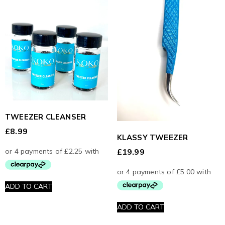
TWEEZER CLEANSER
£
8.99
KLASSY TWEEZER
£
19.99
ADD TO CART
ADD TO CART