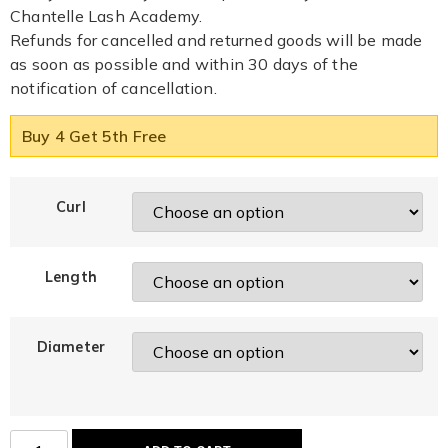
Chantelle Lash Academy.
Refunds for cancelled and returned goods will be made
as soon as possible and within 30 days of the
notification of cancellation.
Buy 4 Get 5th Free
Curl
Length
Diameter