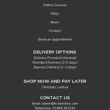
Online Courses
FAQs
News
Contact
Book an appointment
DELIVERY OPTIONS
Delivery Priced at checkout
Standard Delivery (3-5 days)
Express Delivery (1-2 days)
SHOP NOW AND PAY LATER
Clearpay, Laybuy
CONTACT US
Email: admin@kclaonline.com
​Telephone: 01484 361542