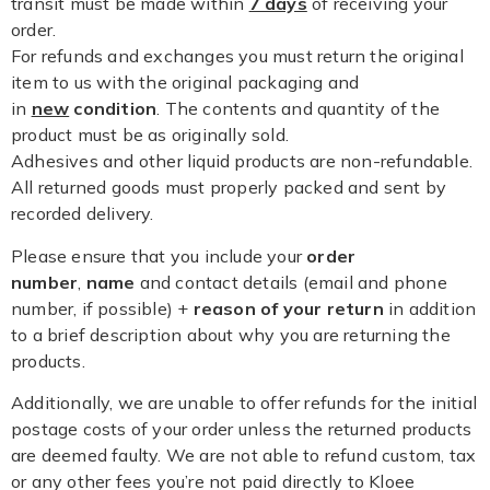
transit must be made within
7 days
of receiving your
order.
For refunds and exchanges you must return the original
item to us with the original packaging and
in
new
condition
. The contents and quantity of the
product must be as originally sold.
Adhesives and other liquid products are non-refundable.
All returned goods must properly packed and sent by
recorded delivery.
Please ensure that you include your
order
number
,
name
and contact details (email and phone
number, if possible) +
reason of your return
in addition
to a brief description about why you are returning the
products.
Additionally, we are unable to offer refunds for the initial
postage costs of your order unless the returned products
are deemed faulty. We are not able to refund custom, tax
or any other fees you’re not paid directly to Kloee